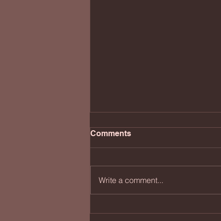
Comments
Write a comment...
Black, Blue, Green & Rusty
Red