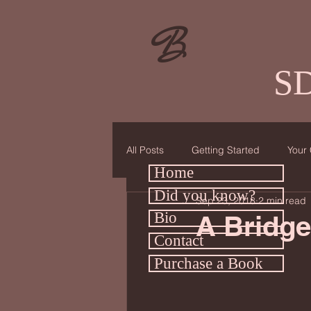
B
SD
All Posts
Getting Started
Your
Home
Did you know?
Sep 23, 2018
2 min read
Bio
A Bridge
Contact
Purchase a Book