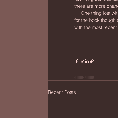
there are more chan
     One thing lost with the first reno was the penny pressing machine. I couldn't get rid of it 
for the book though 
with the most recent 
Recent Posts