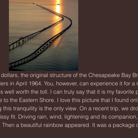
ers in April 1964. You, however, can experience it for a
s well worth the toll. I can truly say that it is my favorite p
o the Eastern Shore. I love this picture that I found onl
g this tranquility is the only view. On a recent trip, we d
ssy fit. Driving rain, wind, lightening and its companion
. Then a beautiful rainbow appeared. It was a package