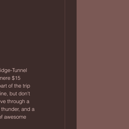
 mere $15 
art of the trip 
ine, but don't 
rove through a 
, thunder, and a 
 of awesome 