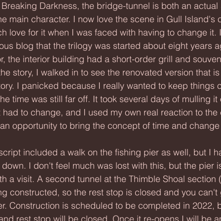
the main character. I now love the scene in Gull Island's c
 love for it when I was faced with having to change it. 
us blog that the trilogy was started about eight years a
 the interior building had a short-order grill and souven
 the story, I walked in to see the renovated version that is
ory. I panicked because I really wanted to keep things c
e time was still far off. It took several days of mulling it 
t had to change, and I used my own real reaction to the
e an opportunity to bring the concept of time and change 
own. I don't feel much was lost with this, but the pier is
h a visit. A second tunnel at the Thimble Shoal section 
ing constructed, so the rest stop is closed and you can't 
ier. Construction is scheduled to be completed in 2022, b
and rest stop will be closed. Once it re-opens I will be an