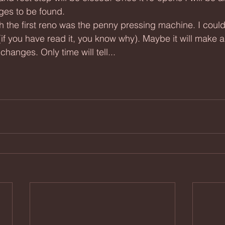
ges to be found.
(if you have read it, you know why). Maybe it will make
changes. Only time will tell...