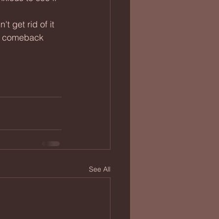
 a comeback 
See All