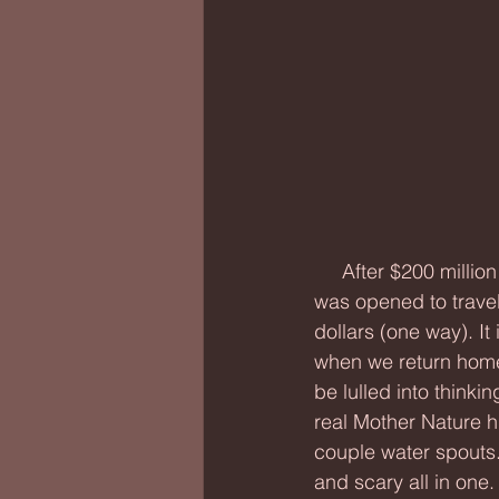
     After $200 million dollars, the original structure of the Chesapeake Bay Bridge-Tunnel 
was opened to travel
dollars (one way). It i
when we return home t
be lulled into thinkin
real Mother Nature hi
couple water spouts
and scary all in one.