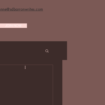
anne@sdbarronwrites.com
JOIN NOW