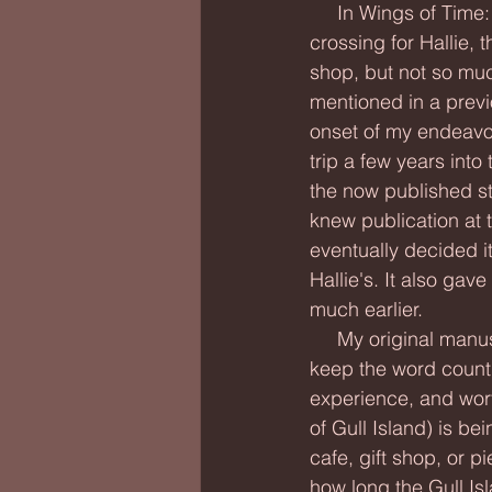
     In Wings of Time: Breaking Darkness, the bridge-tunnel is both an actual and fantastical 
crossing for Hallie, 
shop, but not so much
mentioned in a previo
onset of my endeavor,
trip a few years into
the now published st
knew publication at th
eventually decided i
Hallie's. It also gav
much earlier.
     My original manuscript included a walk on the fishing pier as well, but I had to cut it to 
keep the word count d
experience, and wort
of Gull Island) is be
cafe, gift shop, or p
how long the Gull Isl