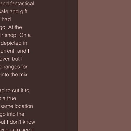
afe and gift 
I had 
go. At the 
ir shop. On a 
 depicted in 
urrent, and I 
over, but I 
 changes for 
into the mix 
 a true 
(same location 
go into the 
ut I don't know 
xious to see if 