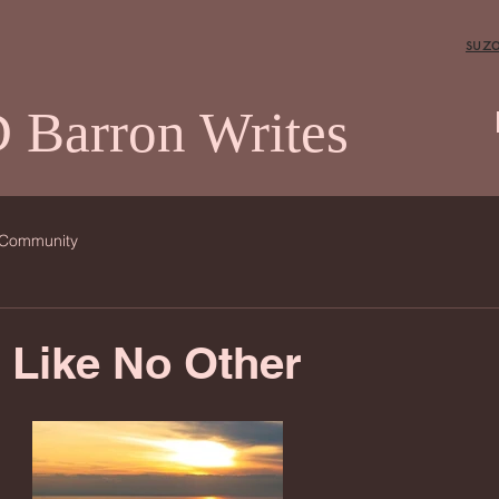
suz
 Barron Writes
 Community
 Like No Other