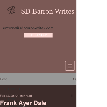
B
SD Barron Writes
suzanne@sdbarronwrites.com
JOIN NOW
Post
All Posts
Feb 12, 2019
1 min read
All Posts
Frank Ayer Dale