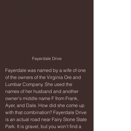
Getting Started
Your Community
Fayerdale Drive
Fayerdale was named by a wife of one 
of the owners of the Virginia Ore and 
Lumbar Company. She used the 
names of her husband and another 
owner's middle name F from Frank, 
Ayer, and Dale. How did she come up 
with that combination? Fayerdale Drive 
is an actual road near Fairy Stone State 
Park. It is gravel, but you won't find a 