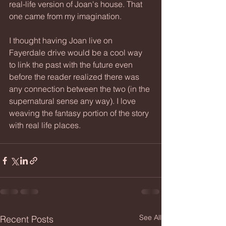
real-life version of Joan's house. That 
one came from my imagination.
I thought having Joan live on 
Fayerdale drive would be a cool way 
to link the past with the future even 
before the reader realized there was 
any connection between the two (in the 
supernatural sense any way). I love 
weaving the fantasy portion of the story 
with real life places.
See All
Recent Posts